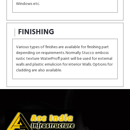
Windows etc.
FINISHING
Various types of finishes are available for finishing part
depending on requirements. Normally Stucco emboss
rustic texture WaterProff paint will be used for external
walls and plastic emulicion for interior Walls. Options for
cladding are also available.