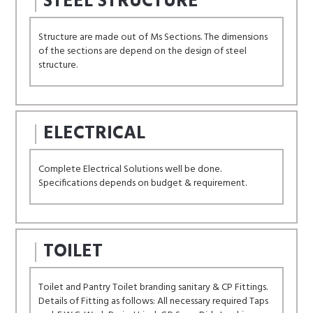
STEEL STRUCTURE
Structure are made out of Ms Sections. The dimensions
of the sections are depend on the design of steel
structure.
ELECTRICAL
Complete Electrical Solutions well be done.
Specifications depends on budget & requirement.
TOILET
Toilet and Pantry Toilet branding sanitary & CP Fittings.
Details of Fitting as follows: All necessary required Taps