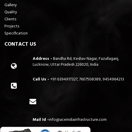
Gallery
Quality
Clients
Projects
Specification
CONTACT US
Address -
Bandha Rd, Keshav Nagar, Fazullaganj,
Lucknow, Uttar Pradesh 226020, India
Call Us -
+91 6394917327, 7607508389, 9454964213
Mail Id -
info@aceindiainfrastructure.com