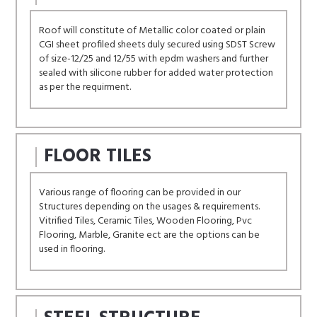
Roof will constitute of Metallic color coated or plain
CGI sheet profiled sheets duly secured using SDST Screw
of size-12/25 and 12/55 with epdm washers and further
sealed with silicone rubber for added water protection
as per the requirment.
FLOOR TILES
Various range of flooring can be provided in our
Structures depending on the usages & requirements.
Vitrified Tiles, Ceramic Tiles, Wooden Flooring, Pvc
Flooring, Marble, Granite ect are the options can be
used in flooring.