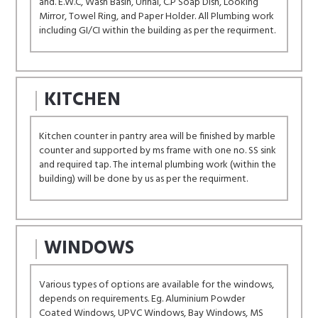
and. E.W.C, Wash Basin, Urinal, C.P Soap Dish, Looking
Mirror, Towel Ring, and Paper Holder. All Plumbing work
including GI/CI within the building as per the requirment.
KITCHEN
Kitchen counter in pantry area will be finished by marble
counter and supported by ms frame with one no. SS sink
and required tap. The internal plumbing work (within the
building) will be done by us as per the requirment.
WINDOWS
Various types of options are available for the windows,
depends on requirements. Eg. Aluminium Powder
Coated Windows, UPVC Windows, Bay Windows, MS