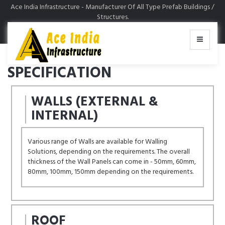
Ace India Infrastructure - Manufacturer Of All Type Prefab Buildings /
MENU
Structures.
SPECIFICATION
WALLS (EXTERNAL &
INTERNAL)
Various range of Walls are available for Walling
Solutions, depending on the requirements. The overall
thickness of the Wall Panels can come in - 50mm, 60mm,
80mm, 100mm, 150mm depending on the requirements.
ROOF