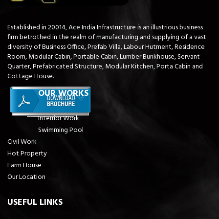
Established in 20014, Ace India Infrastructure is an illustrious business
firm betrothed in the realm of manufacturing and supplying of a vast
diversity of Business Office, Prefab Villa, Labour Hutment, Residence
Room, Modular Cabin, Portable Cabin, Lumber Bunkhouse, Servant
Quarter, Prefabricated Structure, Modular Kitchen, Porta Cabin and
Cottage House.
OUR WORKS
Interrior Work
Swimming Pool
Civil Work
Hot Property
Farm House
Our Location
USEFUL LINKS